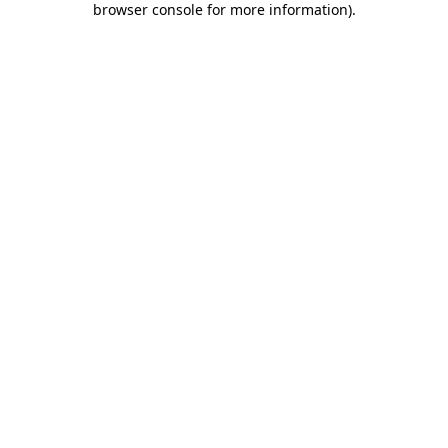
browser console for more information)
.