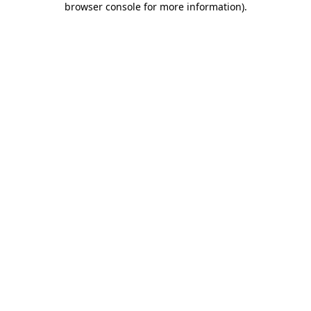
browser console for more information)
.