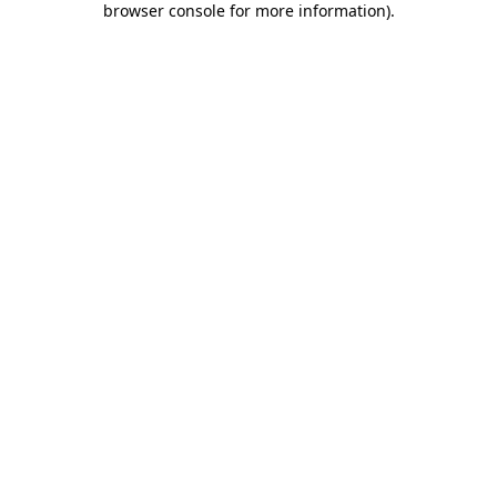
browser console for more information)
.