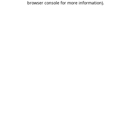
browser console for more information)
.