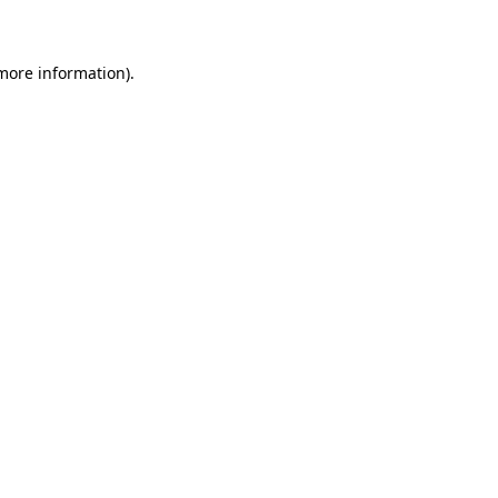
 more information)
.