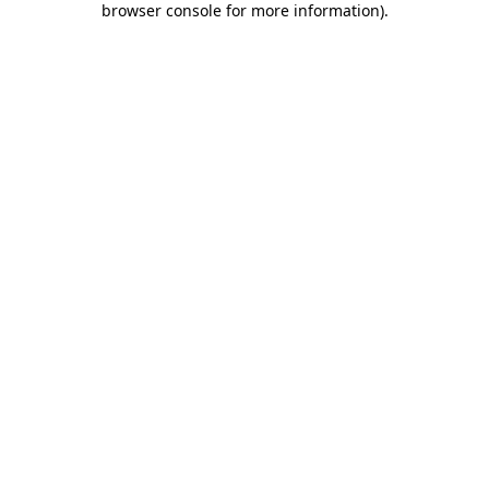
browser console for more information)
.