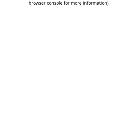
browser console for more information)
.