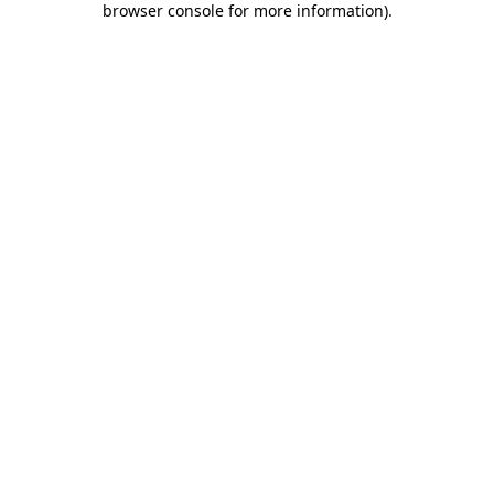
browser console for more information)
.