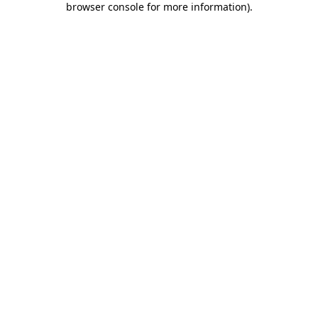
browser console for more information)
.