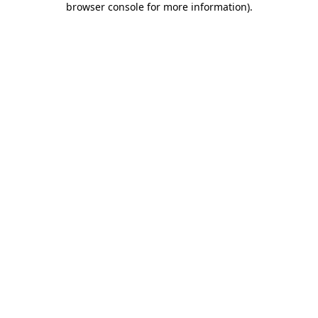
browser console for more information)
.