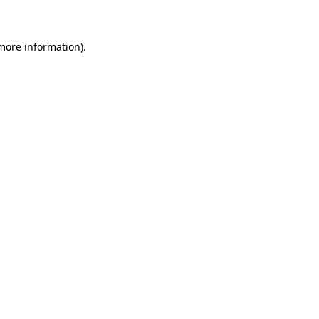
 more information)
.