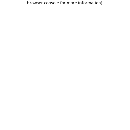
browser console for more information)
.