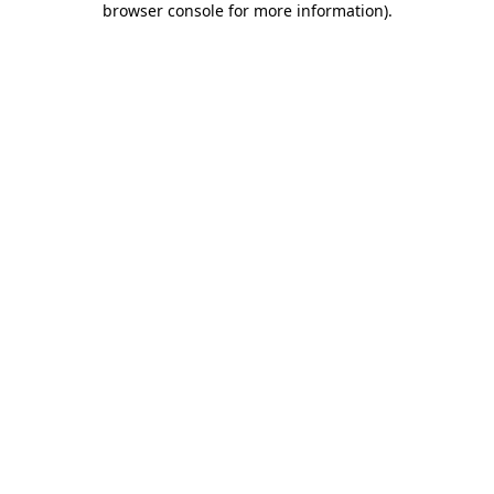
browser console for more information)
.