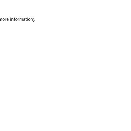
 more information)
.