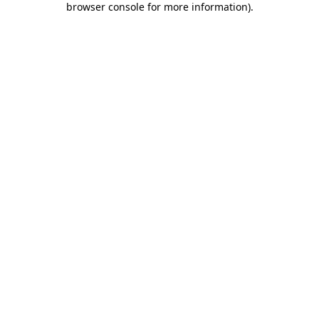
browser console for more information)
.