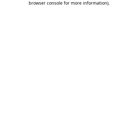
browser console for more information)
.