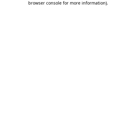
browser console for more information)
.