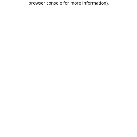
browser console for more information)
.