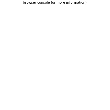
browser console for more information)
.