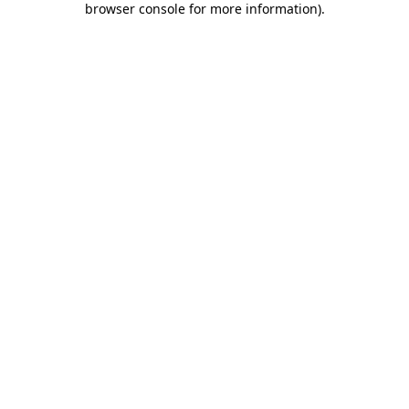
browser console for more information)
.