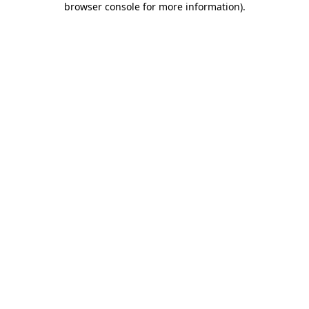
browser console for more information)
.