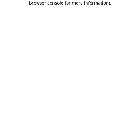
browser console for more information)
.