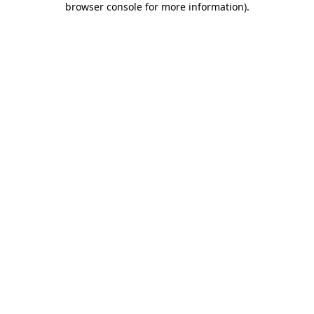
browser console for more information)
.