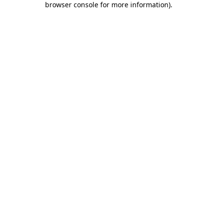
browser console for more information)
.