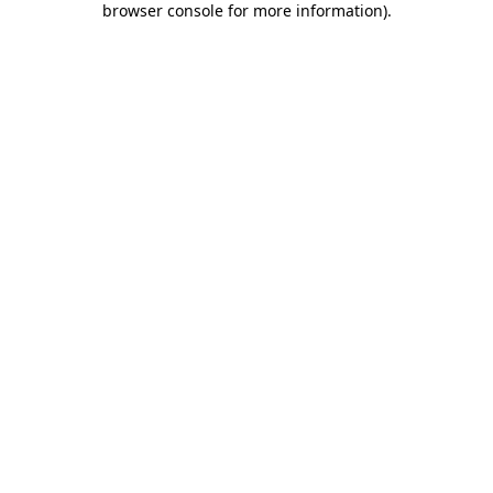
browser console for more information)
.