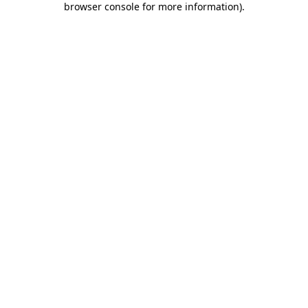
browser console for more information)
.