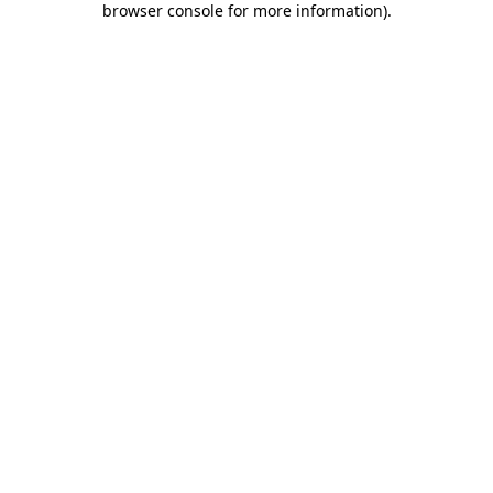
browser console for more information)
.