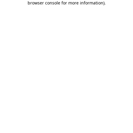
browser console for more information)
.