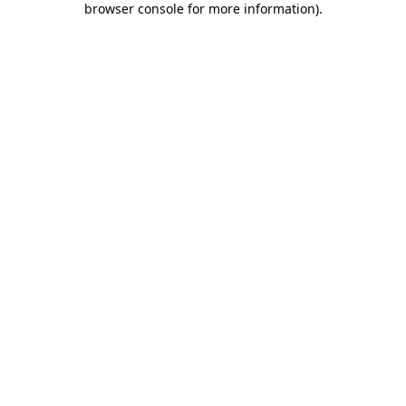
browser console for more information)
.