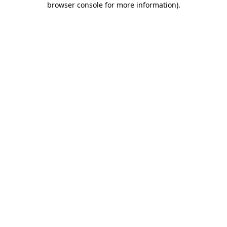
browser console for more information)
.