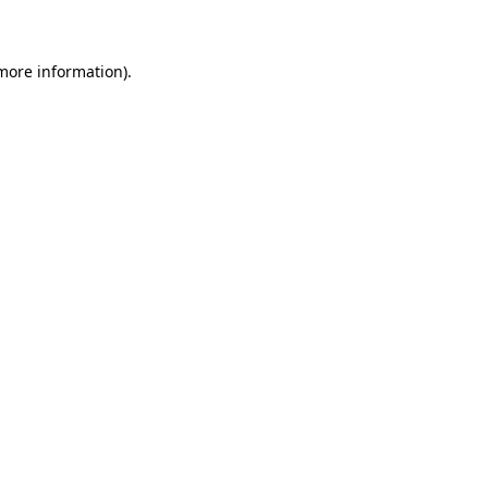
 more information)
.