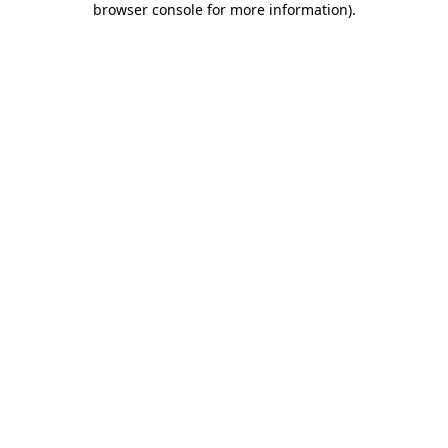
browser console for more information)
.