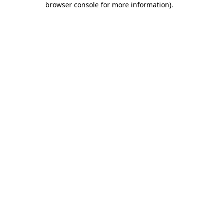
browser console for more information)
.