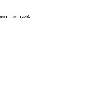
 more information)
.